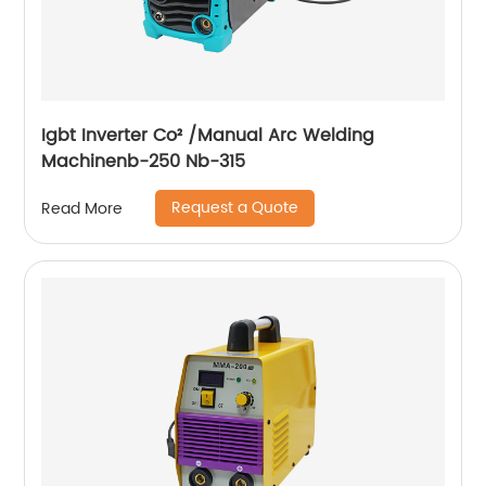
Igbt Inverter Co² /Manual Arc Welding
Machinenb-250 Nb-315
Request a Quote
Read More