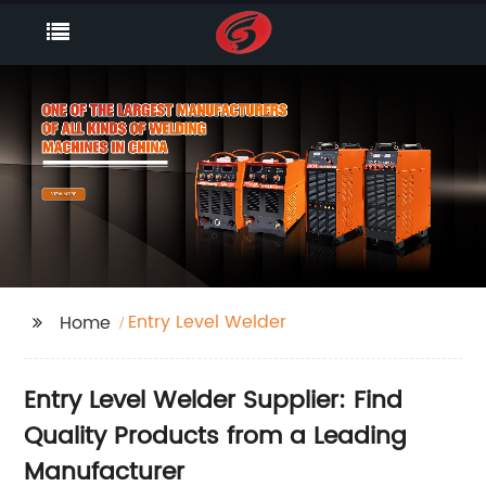
Entry Level Welder
Home
Entry Level Welder Supplier: Find
Quality Products from a Leading
Manufacturer