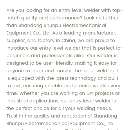
Are you looking for an entry level welder with top-
notch quality and performance? Look no further
than Shandong Shunpu Electromechanical
Equipment Co., Ltd. As a leading manufacturer,
supplier, and factory in China, we are proud to
introduce our entry level welder that is perfect for
beginners and professionals alike. Our welder is
designed to be user-friendly, making it easy for
anyone to learn and master the art of welding. It
is equipped with the latest technology and built
to last, ensuring reliable and precise welds every
time. Whether you are working on DIY projects or
industrial applications, our entry level welder is
the perfect choice for all your welding needs.
Trust in the quality and reputation of Shandong
Shunpu Electromechanical Equipment Co., Ltd.