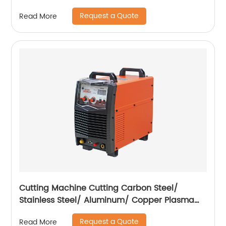
Request a Quote
Read More
Cutting Machine Cutting Carbon Steel/
Stainless Steel/ Aluminum/ Copper Plasma
Cutting Machine External Air Pump
Request a Quote
Read More