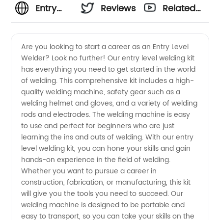
Entry
Reviews
Related
Level
Videos
Are you looking to start a career as an Entry Level
Welder? Look no further! Our entry level welding kit
Welder:
has everything you need to get started in the world
of welding. This comprehensive kit includes a high-
Wholesale
quality welding machine, safety gear such as a
welding helmet and gloves, and a variety of welding
Supplier
rods and electrodes. The welding machine is easy
to use and perfect for beginners who are just
learning the ins and outs of welding. With our entry
of
level welding kit, you can hone your skills and gain
hands-on experience in the field of welding.
Welding
Whether you want to pursue a career in
construction, fabrication, or manufacturing, this kit
Equipment
will give you the tools you need to succeed. Our
welding machine is designed to be portable and
easy to transport, so you can take your skills on the