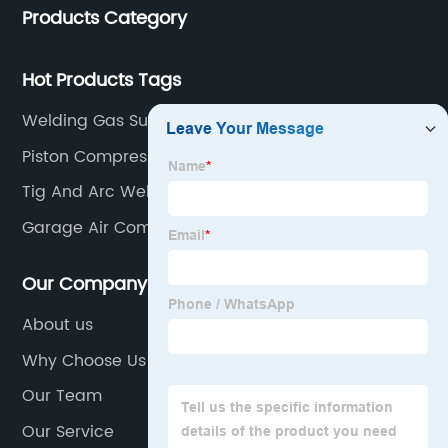
Products Category
Hot Products Tags
Welding Gas Supply
Piston Compressor
Tig And Arc Welding Machine
Garage Air Compressor
Our Company
About us
Why Choose Us
Our Team
Our Service