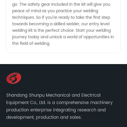
go. The safety gear included in the kit will give you
peace of mind as you practice your welding
techniques. So if you're ready to take the first step
towards becoming a skilled welder, our entry level
welding kit is the perfect choice. Start your welding
journey today and unlock a world of opportunities in
the field of welding.
Shandong Shunpu Mechanical and Electrical
Equipment Co., Ltd. is a comprehensive machinery
production enterprise integrating research and
development, production and sales.