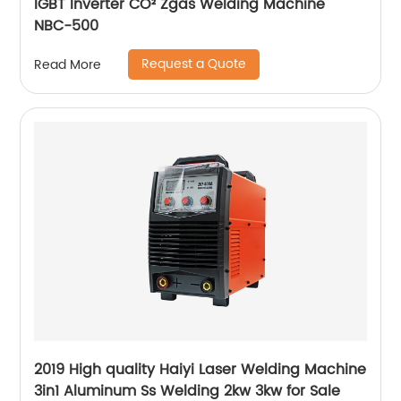
IGBT Inverter CO² Zgas Welding Machine
NBC-500
Request a Quote
Read More
2019 High quality Haiyi Laser Welding Machine
3in1 Aluminum Ss Welding 2kw 3kw for Sale