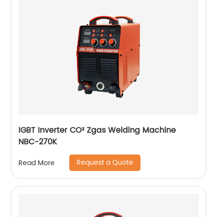
IGBT Inverter CO² Zgas Welding Machine
NBC-270K
Request a Quote
Read More