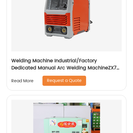
Welding Machine Industrial/Factory
Dedicated Manual Arc Welding MachineZX7-
255S ZX7-288S
Request a Quote
Read More