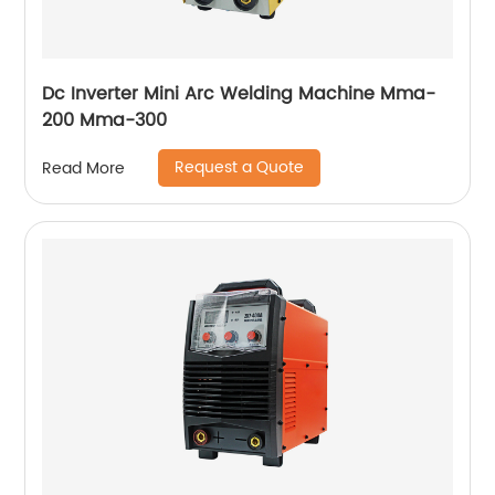
Dc Inverter Mini Arc Welding Machine Mma-
200 Mma-300
Request a Quote
Read More