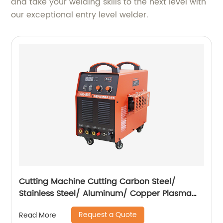
and take your welding skills to the next level with
our exceptional entry level welder.
Cutting Machine Cutting Carbon Steel/
Stainless Steel/ Aluminum/ Copper Plasma
Cutting Machine with Built-In Air Pump
Request a Quote
Read More