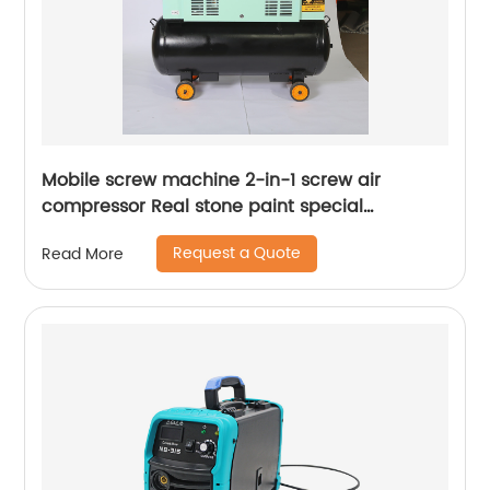
Mobile screw machine 2-in-1 screw air
compressor Real stone paint special
integrated machine mobile screw air
Request a Quote
Read More
compressor