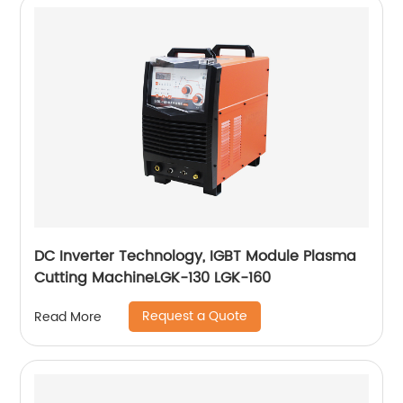
DC Inverter Technology, IGBT Module Plasma
Cutting MachineLGK-130 LGK-160
Request a Quote
Read More