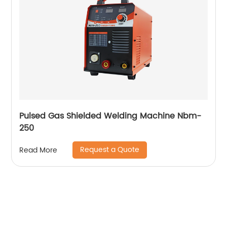
Pulsed Gas Shielded Welding Machine Nbm-
250
Request a Quote
Read More