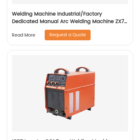
Welding Machine Industrial/Factory
Dedicated Manual Arc Welding Machine ZX7-
400A ZX7-500A
Request a Quote
Read More