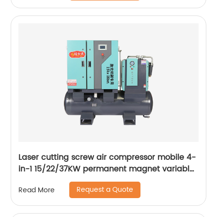
Laser cutting screw air compressor mobile 4-
in-1 15/22/37KW permanent magnet variable
frequency screw air compressor
Request a Quote
Read More