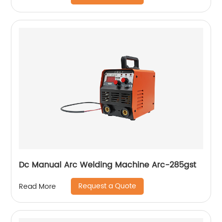
Dc Manual Arc Welding Machine Arc-285gst
Request a Quote
Read More