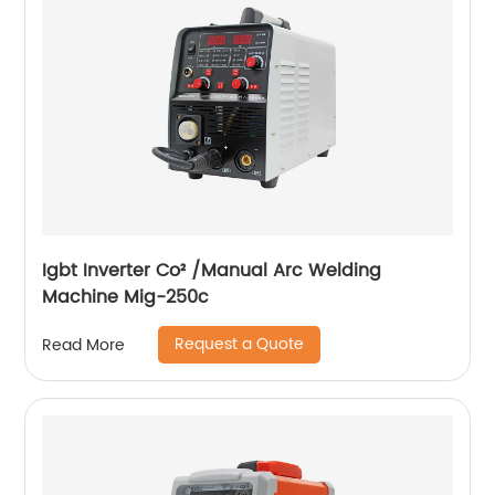
Igbt Inverter Co² /Manual Arc Welding
Machine Mig-250c
Request a Quote
Read More