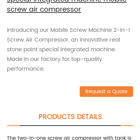
screw air compressor
Introducing our Mobile Screw Machine 2-in-1
Screw Air Compressor, an innovative real
stone paint special integrated machine.
Made in our factory for top-quality
performance.
Request a Quote
PRODUCTS DETAILS
The two-in-one screw air compressor with tank is