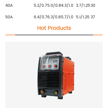
40A
5.2/0.7
5.0/0.8
4.3/1.0
3.7/1.25
30
50A
6.4/0.7
6.3/0.8
5.7/1.0
5.1/1.25
37
Hot Products