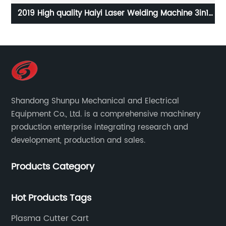
ser Welding Machine 3in1
Mobile screw machine 2-in-1 sc
 2kw 3kw for Sale
Real stone paint special integr
screw air compre
Shandong Shunpu Mechanical and Electrical
Equipment Co., Ltd. is a comprehensive machinery
production enterprise integrating research and
development, production and sales.
Products Category
Hot Products Tags
Plasma Cutter Cart