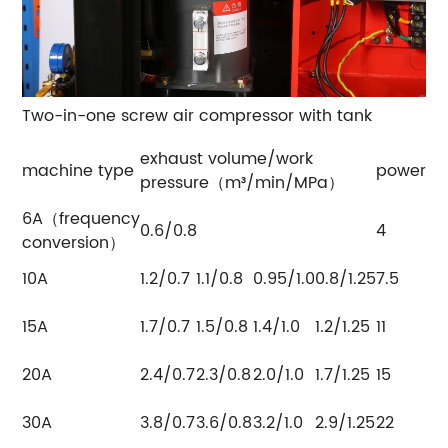
Two-in-one screw air compressor with tank
exhaust volume/work
machine type
power（
pressure（m³/min/MPa）
6A（frequency
0.6/0.8
4
conversion）
10A
1.2/0.7
1.1/0.8
0.95/1.0
0.8/1.25
7.5
15A
1.7/0.7
1.5/0.8
1.4/1.0
1.2/1.25
11
20A
2.4/0.7
2.3/0.8
2.0/1.0
1.7/1.25
15
30A
3.8/0.7
3.6/0.8
3.2/1.0
2.9/1.25
22