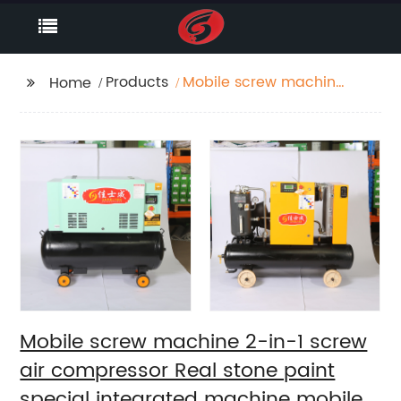
Products
Mobile screw machine
Home
2-in-1 screw air
compressor Real stone
paint special
integrated machine
mobile screw air
compressor
Mobile screw machine 2-in-1 screw
air compressor Real stone paint
special integrated machine mobile