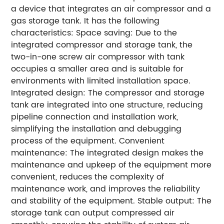
a device that integrates an air compressor and a
gas storage tank. It has the following
characteristics: Space saving: Due to the
integrated compressor and storage tank, the
two-in-one screw air compressor with tank
occupies a smaller area and is suitable for
environments with limited installation space.
Integrated design: The compressor and storage
tank are integrated into one structure, reducing
pipeline connection and installation work,
simplifying the installation and debugging
process of the equipment. Convenient
maintenance: The integrated design makes the
maintenance and upkeep of the equipment more
convenient, reduces the complexity of
maintenance work, and improves the reliability
and stability of the equipment. Stable output: The
storage tank can output compressed air