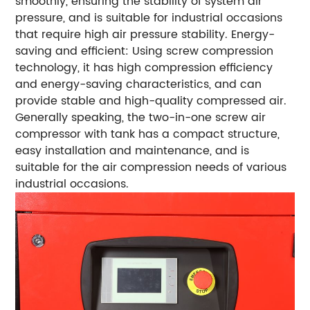
smoothly, ensuring the stability of system air
pressure, and is suitable for industrial occasions
that require high air pressure stability. Energy-
saving and efficient: Using screw compression
technology, it has high compression efficiency
and energy-saving characteristics, and can
provide stable and high-quality compressed air.
Generally speaking, the two-in-one screw air
compressor with tank has a compact structure,
easy installation and maintenance, and is
suitable for the air compression needs of various
industrial occasions.