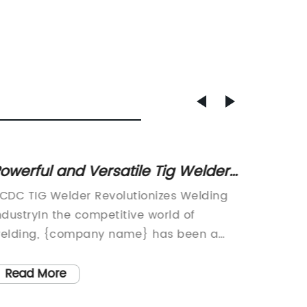
owerful and Versatile Tig Welder
Essent
or Professional Welding Jobs
Tanks:
CDC TIG Welder Revolutionizes Welding
[Introd
Know
ndustryIn the competitive world of
leading
elding, {company name} has been a
welding
riving force in innovation and excellence.
across 
he company, known for its cutting-edge
product
Read More
Read
echnology and top-of-the-line welding
commitm