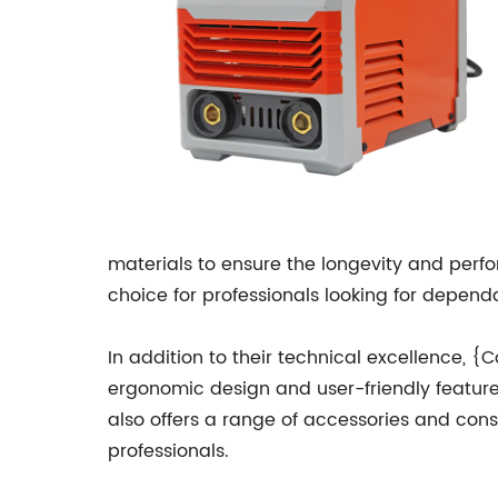
materials to ensure the longevity and per
choice for professionals looking for depen
In addition to their technical excellence,
ergonomic design and user-friendly featur
also offers a range of accessories and con
professionals.