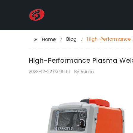
Blog
High-Performance 
Home
Technology
High-Performance Plasma Weld
2023-12-22 03:05:51
By:Admin