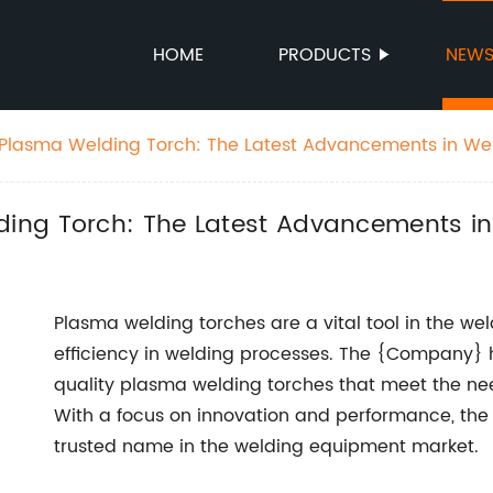
HOME
PRODUCTS
NEW
Plasma Welding Torch: The Latest Advancements in We
ing Torch: The Latest Advancements i
Plasma welding torches are a vital tool in the wel
efficiency in welding processes. The {Company}
quality plasma welding torches that meet the need
With a focus on innovation and performance, the
trusted name in the welding equipment market.