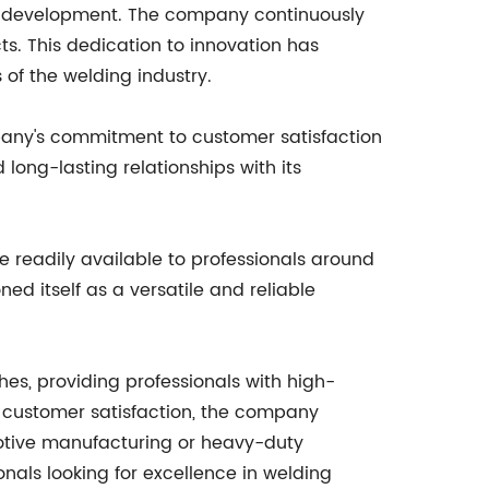
d development. The company continuously
s. This dedication to innovation has
of the welding industry.
pany's commitment to customer satisfaction
long-lasting relationships with its
 readily available to professionals around
ed itself as a versatile and reliable
es, providing professionals with high-
d customer satisfaction, the company
omotive manufacturing or heavy-duty
nals looking for excellence in welding