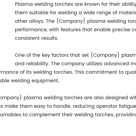
Plasma welding torches are known for their abilit
them suitable for welding a wide range of materia
other alloys. The {Company} plasma welding torc
performance, with features that enable precise c
consistent results.
One of the key factors that set {Company} plasma
and reliability. The company utilizes advanced 
formance of its welding torches. This commitment to q
dable welding equipment.
 {Company} plasma welding torches are also designed wi
es make them easy to handle, reducing operator fatigu
sumables to complement their welding torches, providin