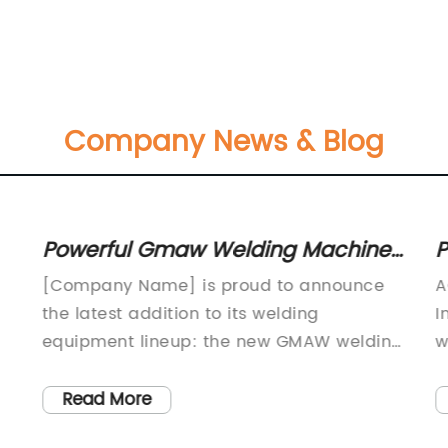
Company News & Blog
Powerful Gmaw Welding Machine:
P
A Game Changer in Welding
f
[Company Name] is proud to announce
A
Technology
the latest addition to its welding
I
l
equipment lineup: the new GMAW welding
w
machine. This innovative and high-
d
performance machine is designed to
T
Read More
meet the needs of professional welders
t