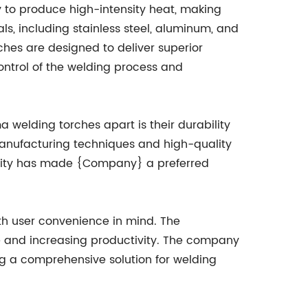
y to produce high-intensity heat, making
ls, including stainless steel, aluminum, and
hes are designed to deliver superior
ontrol of the welding process and
 welding torches apart is their durability
manufacturing techniques and high-quality
uality has made {Company} a preferred
th user convenience in mind. The
e and increasing productivity. The company
g a comprehensive solution for welding