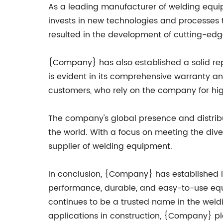
As a leading manufacturer of welding equ
invests in new technologies and processes t
resulted in the development of cutting-edg
{Company} has also established a solid re
is evident in its comprehensive warranty an
customers, who rely on the company for hi
The company's global presence and distribu
the world. With a focus on meeting the diver
supplier of welding equipment.
In conclusion, {Company} has established i
performance, durable, and easy-to-use equi
continues to be a trusted name in the weldi
applications in construction, {Company} pl