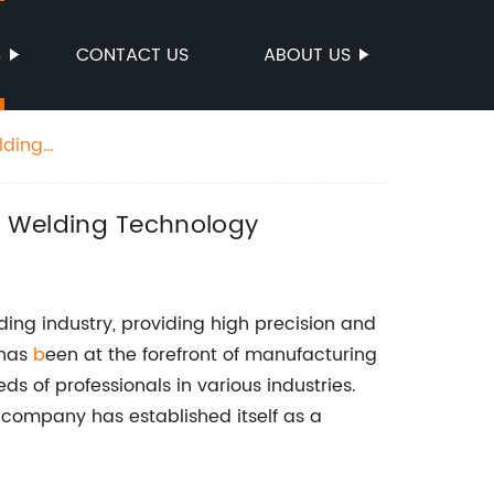
S
CONTACT US
ABOUT US
lding
n Welding Technology
ding industry, providing high precision and
 has
b
een at the forefront of manufacturing
s of professionals in various industries.
 company has established itself as a