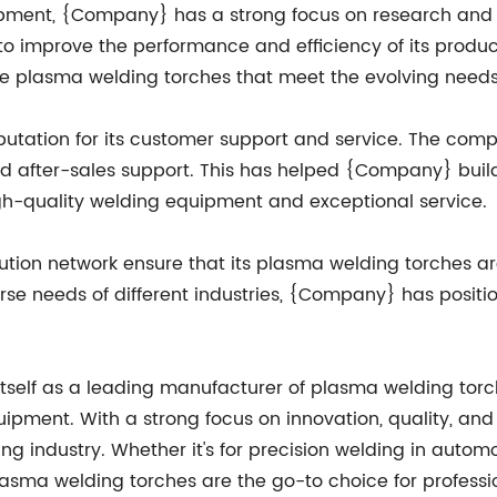
ipment, {Company} has a strong focus on research an
o improve the performance and efficiency of its product
e plasma welding torches that meet the evolving needs 
putation for its customer support and service. The com
d after-sales support. This has helped {Company} build 
gh-quality welding equipment and exceptional service.
tion network ensure that its plasma welding torches are
se needs of different industries, {Company} has position
tself as a leading manufacturer of plasma welding torch
pment. With a strong focus on innovation, quality, an
ng industry. Whether it's for precision welding in aut
asma welding torches are the go-to choice for professio