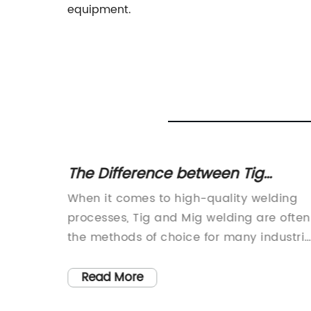
equipment.
ng
The Difference between Tig
Welding and Mig Welding: Which
n for
When it comes to high-quality welding
is Best for Your Project?
n
processes, Tig and Mig welding are often
dustries,
the methods of choice for many industria
. It
and manufacturing applications. With
ht tools
their precise and efficient capabilities,
Read More
ctly.
these two welding processes have