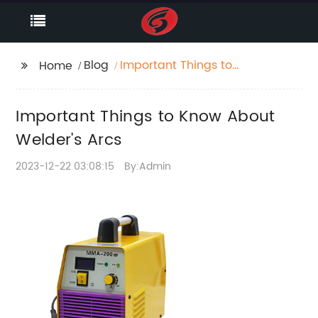
Blog
Important Things to
Home
Know About Welder's
Arcs
Important Things to Know About
Welder's Arcs
2023-12-22 03:08:15
By:Admin