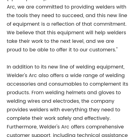
Arc, we are committed to providing welders with
the tools they need to succeed, and this new line
of equipment is a reflection of that commitment.
We believe that this equipment will help welders
take their work to the next level, and we are
proud to be able to offer it to our customers."
In addition to its new line of welding equipment,
Welder's Arc also offers a wide range of welding
accessories and consumables to complement its
products. From welding helmets and gloves to
welding wires and electrodes, the company
provides welders with everything they need to
complete their work safely and effectively.
Furthermore, Welder's Arc offers comprehensive
customer support, including technical assistance