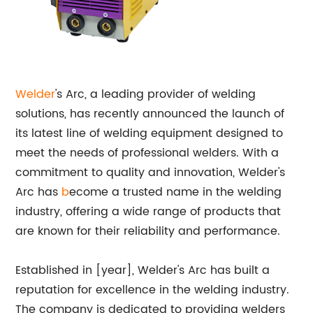
Welder
's Arc, a leading provider of welding
solutions, has recently announced the launch of
its latest line of welding equipment designed to
meet the needs of professional welders. With a
commitment to quality and innovation, Welder's
Arc has
b
ecome a trusted name in the welding
industry, offering a wide range of products that
are known for their reliability and performance.
Established in [year], Welder's Arc has built a
reputation for excellence in the welding industry.
The company is dedicated to providing welders