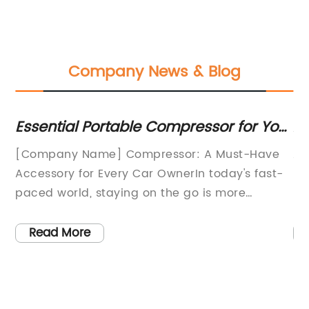
Company News & Blog
:
Essential Portable Compressor for Your
A
Car
Pr
and
[Company Name] Compressor: A Must-Have
Ar
Accessory for Every Car OwnerIn today's fast-
pr
the
paced world, staying on the go is more
hi
important than ever. Whether it's rushing to
in
nd
get to work on time, taking a road trip, or
su
Read More
o
simply running errands, having a reliable
co
 is
mode of transportation is crucial. In order to
th
es
ensure that your vehicle is always ready to hit
20