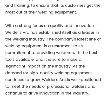
and training, to ensure that its customers get the
most out of their welding equipment.
With a strong focus on quality and innovation,
Welder's Arc has established itself as a leader in
the welding industry. The company's latest line of
welding equipment is a testament to its
commitment to providing welders with the best
tools available, and it is sure to make a
significant impact on the industry. As the
demand for high-quality welding equipment
continues to grow, Welder's Arc is well-positioned
to meet the needs of professional welders and
continue to drive innovation in the industry.