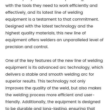
with the tools they need to work efficiently and
effectively, and its latest line of welding
equipment is a testament to that commitment.
Designed with the latest technology and the
highest quality materials, this new line of
equipment offers welders an unparalleled level of
precision and control.
One of the key features of the new line of welding
equipment is its advanced arc technology, which
delivers a stable and smooth welding arc for
superior results. This technology not only
improves the quality of the weld, but also makes
the welding process more efficient and user-
friendly. Additionally, the equipment is designed
to be durable and long-lasting, ensuring that