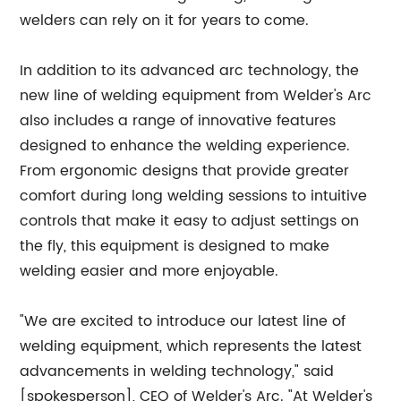
welders can rely on it for years to come.
In addition to its advanced arc technology, the
new line of welding equipment from Welder's Arc
also includes a range of innovative features
designed to enhance the welding experience.
From ergonomic designs that provide greater
comfort during long welding sessions to intuitive
controls that make it easy to adjust settings on
the fly, this equipment is designed to make
welding easier and more enjoyable.
"We are excited to introduce our latest line of
welding equipment, which represents the latest
advancements in welding technology," said
[spokesperson], CEO of Welder's Arc. "At Welder's