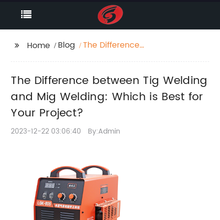
Blog
The Difference
Home
between Tig Welding
and Mig Welding:
The Difference between Tig Welding
Which is Best for Your
Project?
and Mig Welding: Which is Best for
Your Project?
2023-12-22 03:06:40
By:Admin