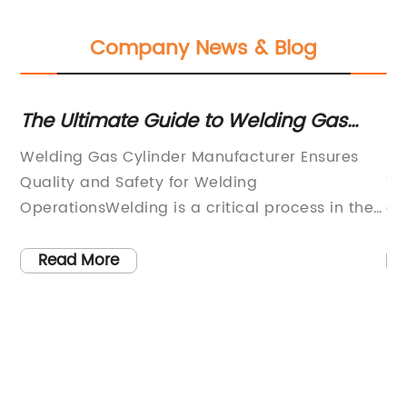
Company News & Blog
The Ultimate Guide to Welding Gas
Ef
Cylinders
In
e
Welding Gas Cylinder Manufacturer Ensures
Pi
y,
Quality and Safety for Welding
Te
to
OperationsWelding is a critical process in the
ag
manufacturing and construction industries,
of
and the use of high-quality welding gas is
ve
Read More
essential for ensuring the success and safety
ex
of welding operations. One company that has
an
es
been dedicated to providing top-notch
to
welding gas cylinders for over a decade is
me
[Company Name].[Company Name] is a
co