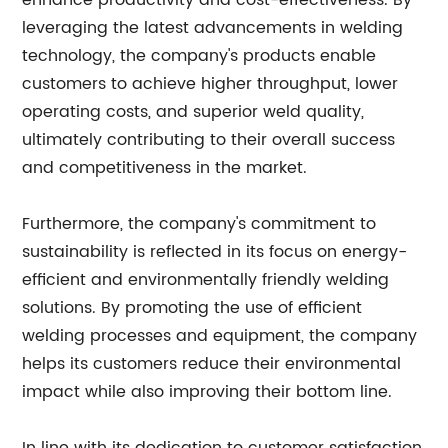
enhance productivity and cost-effectiveness. By
leveraging the latest advancements in welding
technology, the company's products enable
customers to achieve higher throughput, lower
operating costs, and superior weld quality,
ultimately contributing to their overall success
and competitiveness in the market.
Furthermore, the company's commitment to
sustainability is reflected in its focus on energy-
efficient and environmentally friendly welding
solutions. By promoting the use of efficient
welding processes and equipment, the company
helps its customers reduce their environmental
impact while also improving their bottom line.