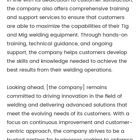
In line with its dedication to customer satisfaction,
the company also offers comprehensive training
and support services to ensure that customers
are able to maximize the capabilities of their Tig
and Mig welding equipment. Through hands-on
training, technical guidance, and ongoing
support, the company helps customers develop
the skills and knowledge needed to achieve the
best results from their welding operations.
Looking ahead, [the company] remains
committed to driving innovation in the field of
welding and delivering advanced solutions that
meet the evolving needs of its customers. With a
focus on continuous improvement and customer-
centric approach, the company strives to be a