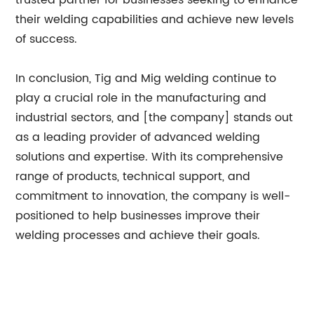
trusted partner for businesses seeking to enhance
their welding capabilities and achieve new levels
of success.
In conclusion, Tig and Mig welding continue to
play a crucial role in the manufacturing and
industrial sectors, and [the company] stands out
as a leading provider of advanced welding
solutions and expertise. With its comprehensive
range of products, technical support, and
commitment to innovation, the company is well-
positioned to help businesses improve their
welding processes and achieve their goals.