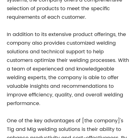
systems, the company offers a comprehensive
selection of products to meet the specific
requirements of each customer.
In addition to its extensive product offerings, the
company also provides customized welding
solutions and technical support to help
customers optimize their welding processes. With
a team of experienced and knowledgeable
welding experts, the company is able to offer
valuable insights and recommendations to
improve efficiency, quality, and overall welding
performance.
One of the key advantages of [the company]'s
Tig and Mig welding solutions is their ability to