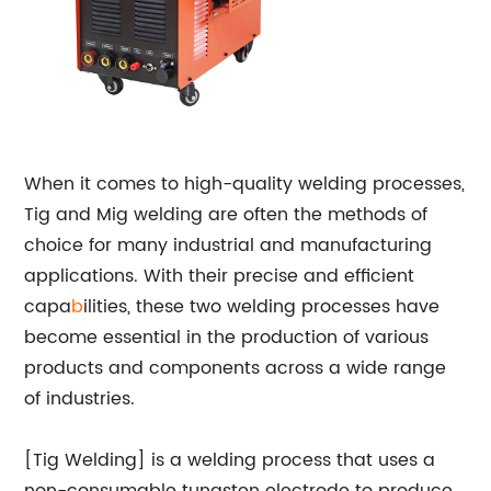
When it comes to high-quality welding processes,
Tig and Mig welding are often the methods of
choice for many industrial and manufacturing
applications. With their precise and efficient
capa
b
ilities, these two welding processes have
become essential in the production of various
products and components across a wide range
of industries.
[Tig Welding] is a welding process that uses a