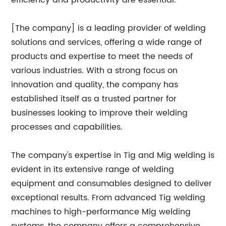
efficiency and productivity are essential.
[The company] is a leading provider of welding
solutions and services, offering a wide range of
products and expertise to meet the needs of
various industries. With a strong focus on
innovation and quality, the company has
established itself as a trusted partner for
businesses looking to improve their welding
processes and capabilities.
The company's expertise in Tig and Mig welding is
evident in its extensive range of welding
equipment and consumables designed to deliver
exceptional results. From advanced Tig welding
machines to high-performance Mig welding