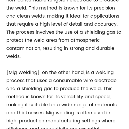
non-consumable tungsten electrode to produce
the weld. This method is known for its precision
and clean welds, making it ideal for applications
that require a high level of detail and accuracy.
The process involves the use of a shielding gas to
protect the weld area from atmospheric
contamination, resulting in strong and durable
welds.
[Mig Welding], on the other hand, is a welding
process that uses a consumable wire electrode
and a shielding gas to produce the weld. This
method is known for its versatility and speed,
making it suitable for a wide range of materials
and thicknesses. Mig welding is often used in
high-production manufacturing settings where