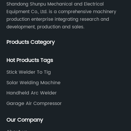
Shandong Shunpu Mechanical and Electrical
Equipment Co., Ltd. is a comprehensive machinery
production enterprise integrating research and
development, production and sales.
Products Category
Hot Products Tags
Stick Welder To Tig
Solar Welding Machine
Handheld Arc Welder
Garage Air Compressor
Our Company