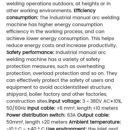
welding operations outdoors, at heights or in
other working environments.
Efficiency
consumption:
The industrial manual arc welding
machine has higher energy consumption
efficiency in the working process, and can
achieve lower energy consumption. This helps
reduce energy costs and increase productivity.
Safety performance:
Industrial manual arc
welding machine has a variety of safety
protection measures, such as overheating
protection, overload protection and so on. They
can effectively protect the safety of users and
equipment to avoid accidentsSteel structure,
shipyard, boiler factory and other factories,
construction sites.
Input voltage:
3 ~ 380V AC±10%,
50/60Hz
Input cable:
≥6 mm², length ≤10 meters
Power distribution switch:
63A
Output cable:
50mm², length ≤20 meters
Ambient temperature:
-10 ° C ~ +40 ° C
Use environment:
the inlet and