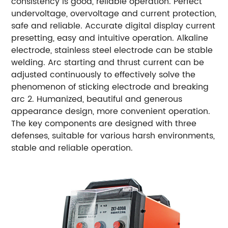
consistency is good, reliable operation. Perfect
undervoltage, overvoltage and current protection,
safe and reliable. Accurate digital display current
presetting, easy and intuitive operation. Alkaline
electrode, stainless steel electrode can be stable
welding. Arc starting and thrust current can be
adjusted continuously to effectively solve the
phenomenon of sticking electrode and breaking
arc 2. Humanized, beautiful and generous
appearance design, more convenient operation.
The key components are designed with three
defenses, suitable for various harsh environments,
stable and reliable operation.