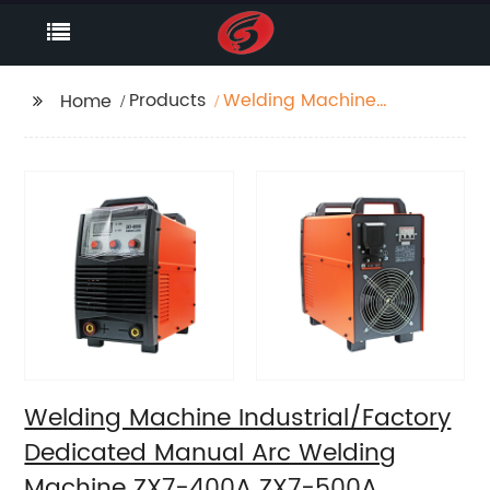
Products
Welding Machine
Home
Industrial/Factory
Dedicated Manual Arc
Welding Machine ZX7-
400A ZX7-500A
Welding Machine Industrial/Factory
Dedicated Manual Arc Welding
Machine ZX7-400A ZX7-500A