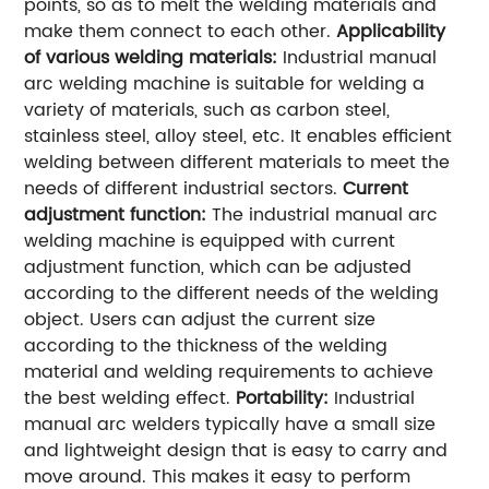
points, so as to melt the welding materials and
make them connect to each other.
Applicability
of various welding materials:
Industrial manual
arc welding machine is suitable for welding a
variety of materials, such as carbon steel,
stainless steel, alloy steel, etc. It enables efficient
welding between different materials to meet the
needs of different industrial sectors.
Current
adjustment function:
The industrial manual arc
welding machine is equipped with current
adjustment function, which can be adjusted
according to the different needs of the welding
object. Users can adjust the current size
according to the thickness of the welding
material and welding requirements to achieve
the best welding effect.
Portability:
Industrial
manual arc welders typically have a small size
and lightweight design that is easy to carry and
move around. This makes it easy to perform