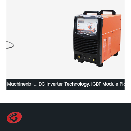
b-
DC Inverter Technology, IGBT Module Plasma Cutting
I
MachineLGK-130 LGK-160