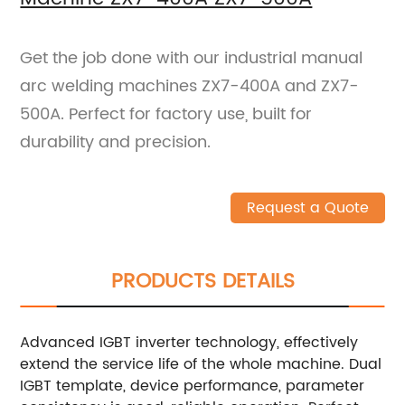
Get the job done with our industrial manual
arc welding machines ZX7-400A and ZX7-
500A. Perfect for factory use, built for
durability and precision.
Request a Quote
PRODUCTS DETAILS
Advanced IGBT inverter technology, effectively
extend the service life of the whole machine. Dual
IGBT template, device performance, parameter