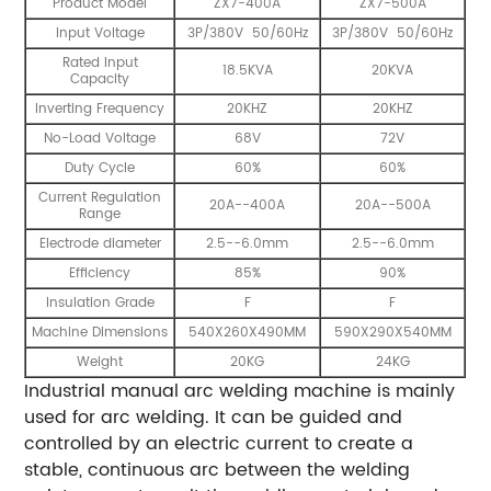
Product Model
ZX7-400A
ZX7-500A
Input Voltage
3P/380V 50/60Hz
3P/380V 50/60Hz
Rated Input
18.5KVA
20KVA
Capacity
Inverting Frequency
20KHZ
20KHZ
No-Load Voltage
68V
72V
Duty Cycle
60%
60%
Current Regulation
20A--400A
20A--500A
Range
Electrode diameter
2.5--6.0mm
2.5--6.0mm
Efficiency
85%
90%
Insulation Grade
F
F
Machine Dimensions
540X260X490MM
590X290X540MM
Weight
20KG
24KG
Industrial manual arc welding machine is mainly
used for arc welding. It can be guided and
controlled by an electric current to create a
stable, continuous arc between the welding