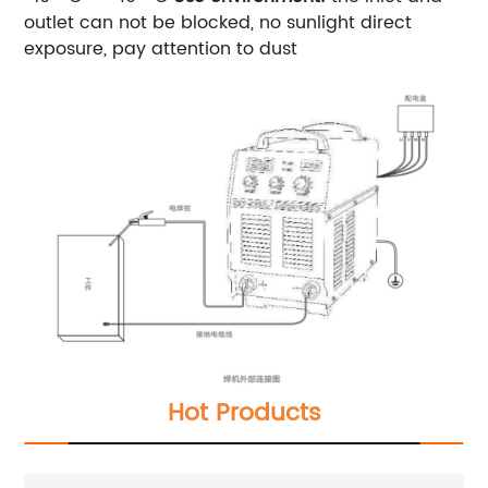
outlet can not be blocked, no sunlight direct
exposure, pay attention to dust
Hot Products