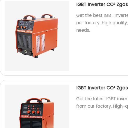
IGBT Inverter CO² Zg
Get the best IGBT Inve
our factory. High quality
needs.
IGBT Inverter CO² Zg
Get the latest IGBT in
from our factory. High-qu