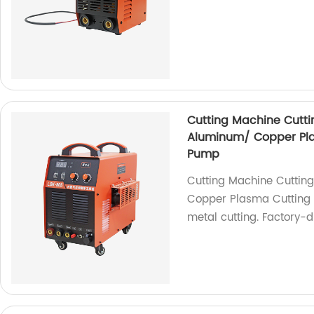
Cutting Machine Cuttin
Aluminum/ Copper Plas
Pump
Cutting Machine Cutting
Copper Plasma Cutting M
metal cutting. Factory-d