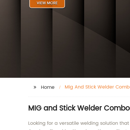
Mig And Stick Welder Comb
Home
MIG and Stick Welder Combo
Looking for a versatile welding solution tha