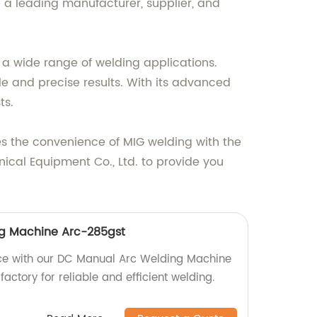
a leading manufacturer, supplier, and
 a wide range of welding applications.
le and precise results. With its advanced
ts.
es the convenience of MIG welding with the
nical Equipment Co., Ltd. to provide you
g Machine Arc-285gst
ce with our DC Manual Arc Welding Machine
factory for reliable and efficient welding.