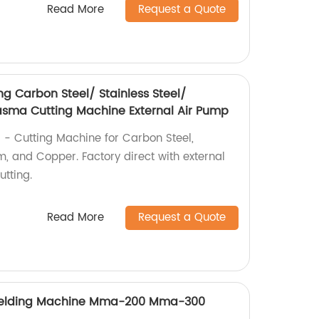
Read More
Request a Quote
g Carbon Steel/ Stainless Steel/
sma Cutting Machine External Air Pump
 - Cutting Machine for Carbon Steel,
m, and Copper. Factory direct with external
utting.
Read More
Request a Quote
 Welding Machine Mma-200 Mma-300