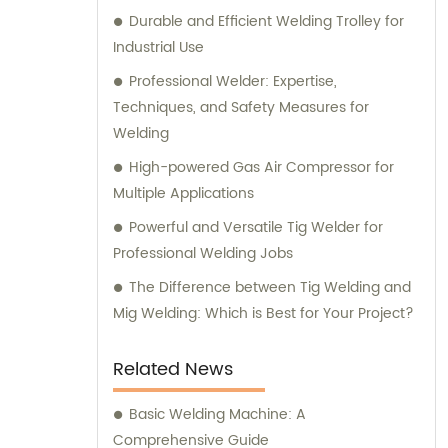
Durable and Efficient Welding Trolley for
Industrial Use
Professional Welder: Expertise,
Techniques, and Safety Measures for
Welding
High-powered Gas Air Compressor for
Multiple Applications
Powerful and Versatile Tig Welder for
Professional Welding Jobs
The Difference between Tig Welding and
Mig Welding: Which is Best for Your Project?
Related News
Basic Welding Machine: A
Comprehensive Guide