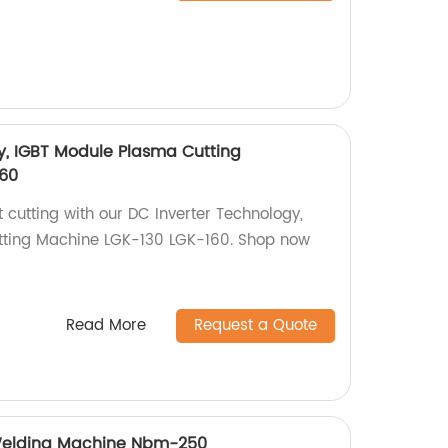
y, IGBT Module Plasma Cutting
60
t cutting with our DC Inverter Technology,
ting Machine LGK-130 LGK-160. Shop now
Read More
Request a Quote
Welding Machine Nbm-250