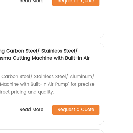
Read More
Request a Quote
g Carbon Steel/ Stainless Steel/
ma Cutting Machine with Built-In Air
 Carbon Steel/ Stainless Steel/ Aluminum/
achine with Built-In Air Pump" for precise
irect pricing and quality.
Read More
Request a Quote