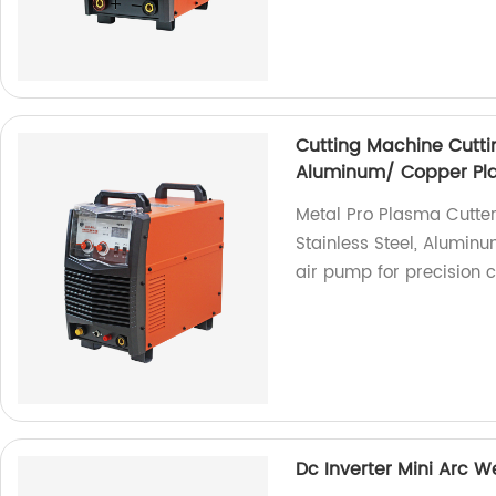
Cutting Machine Cuttin
Aluminum/ Copper Pla
Metal Pro Plasma Cutter
Stainless Steel, Aluminu
air pump for precision c
Dc Inverter Mini Arc