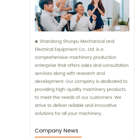
Shandong Shunpu Mechanical and
Electrical Equipment Co., Ltd. is a
comprehensive machinery production
enterprise that offers sales and consultation
services along with research and
development. Our company is dedicated to
providing high-quality machinery products
to meet the needs of our customers. We
strive to deliver reliable and innovative
solutions for all your machinery
requirements.
Company News