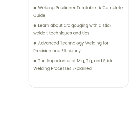
Welding Positioner Turntable: A Complete
Guide
Learn about arc gouging with a stick
welder: techniques and tips
Advanced Technology Welding for
Precision and Efficiency
The Importance of Mig, Tig, and Stick
Welding Processes Explained