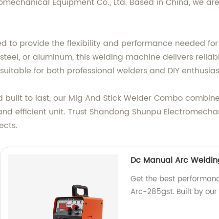
echanical Equipment Co., Ltd. Based in China, we are 
 to provide the flexibility and performance needed for
 steel, or aluminum, this welding machine delivers reliab
 suitable for both professional welders and DIY enthusias
nd built to last, our Mig And Stick Welder Combo combin
 and efficient unit. Trust Shandong Shunpu Electromecha
ects.
Dc Manual Arc Weldin
Get the best performan
Arc-285gst. Built by our 