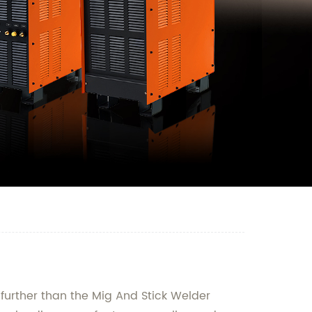
o further than the Mig And Stick Welder