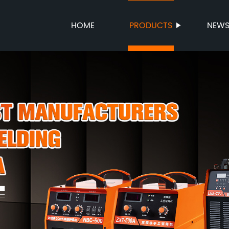
HOME
PRODUCTS
NEW