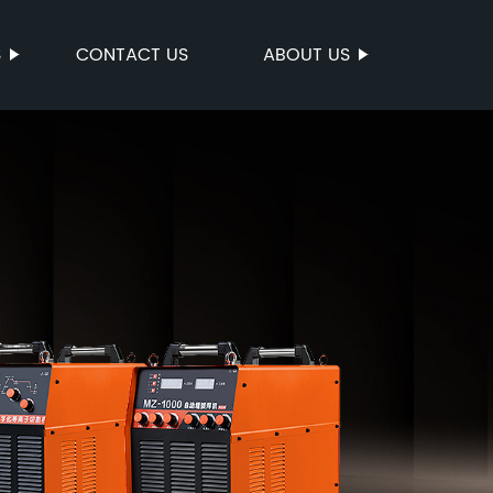
S
CONTACT US
ABOUT US