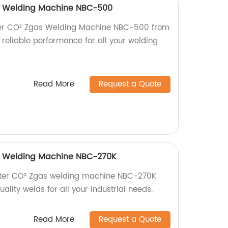
as Welding Machine NBC-500
rter CO² Zgas Welding Machine NBC-500 from
, reliable performance for all your welding
Read More
Request a Quote
as Welding Machine NBC-270K
verter CO² Zgas welding machine NBC-270K
ality welds for all your industrial needs.
Read More
Request a Quote