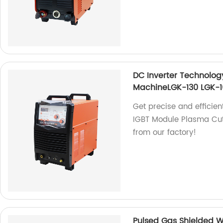
DC Inverter Technolog
MachineLGK-130 LGK-1
Get precise and efficien
IGBT Module Plasma Cut
from our factory!
Pulsed Gas Shielded 