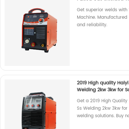
Get superior welds wit
Machine. Manufactured i
and reliability.
2019 High quality Hai
Welding 2kw 3kw for S
Get a 2019 High Quality
Ss Welding 2kw 3kw for S
welding solutions. Buy n