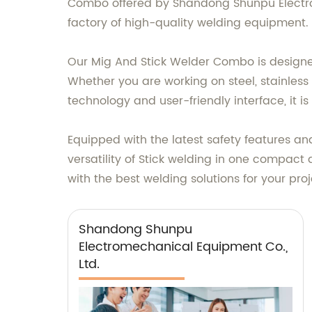
Combo offered by Shandong Shunpu Electrom
factory of high-quality welding equipment.
Our Mig And Stick Welder Combo is designed
Whether you are working on steel, stainless
technology and user-friendly interface, it is
Equipped with the latest safety features a
versatility of Stick welding in one compact
with the best welding solutions for your proj
Shandong Shunpu
Electromechanical Equipment Co.,
Ltd.