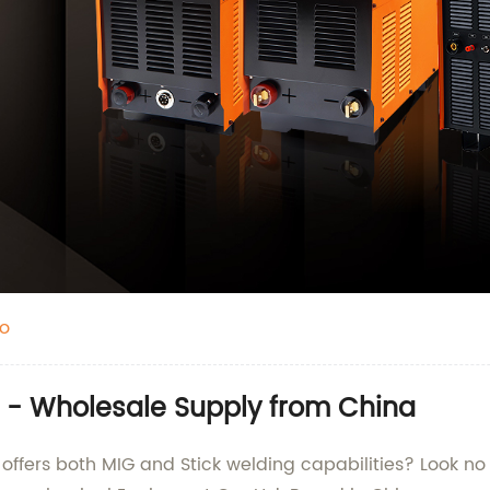
o
 - Wholesale Supply from China
t offers both MIG and Stick welding capabilities? Look n