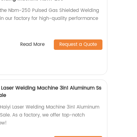
h the Nbm-250 Pulsed Gas Shielded Welding
n our factory for high-quality performance
Read More
Request a Quote
yi Laser Welding Machine 3in1 Aluminum Ss
ale
 Haiyi Laser Welding Machine 3in1 Aluminum
ale. As a factory, we offer top-notch
ow!