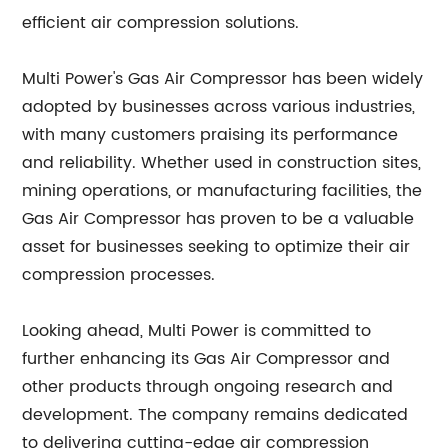
efficient air compression solutions.
Multi Power's Gas Air Compressor has been widely
adopted by businesses across various industries,
with many customers praising its performance
and reliability. Whether used in construction sites,
mining operations, or manufacturing facilities, the
Gas Air Compressor has proven to be a valuable
asset for businesses seeking to optimize their air
compression processes.
Looking ahead, Multi Power is committed to
further enhancing its Gas Air Compressor and
other products through ongoing research and
development. The company remains dedicated
to delivering cutting-edge air compression