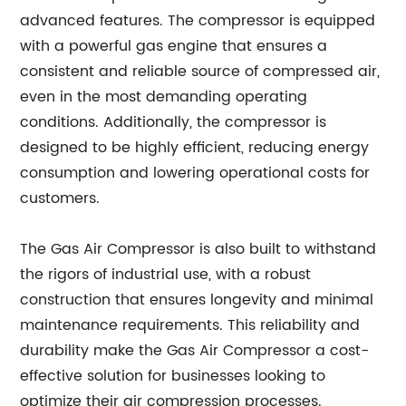
advanced features. The compressor is equipped
with a powerful gas engine that ensures a
consistent and reliable source of compressed air,
even in the most demanding operating
conditions. Additionally, the compressor is
designed to be highly efficient, reducing energy
consumption and lowering operational costs for
customers.
The Gas Air Compressor is also built to withstand
the rigors of industrial use, with a robust
construction that ensures longevity and minimal
maintenance requirements. This reliability and
durability make the Gas Air Compressor a cost-
effective solution for businesses looking to
optimize their air compression processes.