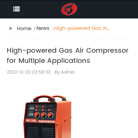
News
High-powered Gas Air
Home
Compressor for
Multiple Applications
High-powered Gas Air Compressor
for Multiple Applications
2023-12-22 02:58:33
By:Admin