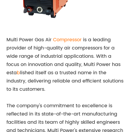
Multi Power Gas Air
Compressor
is a leading
provider of high-quality air compressors for a
wide range of industrial applications. With a
focus on innovation and quality, Multi Power has
esta
b
lished itself as a trusted name in the
industry, delivering reliable and efficient solutions
to its customers.
The company's commitment to excellence is
reflected in its state-of-the-art manufacturing
facilities and its team of highly skilled engineers
and technicians. Multi Power's extensive research