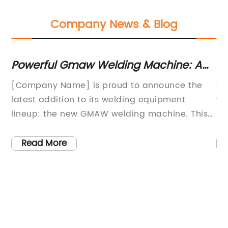
Company News & Blog
Powerful Gmaw Welding Machine: A
Ti
Game Changer in Welding Technology
Gu
[Company Name] is proud to announce the
Ti
s
latest addition to its welding equipment
we
lineup: the new GMAW welding machine. This
ha
innovative and high-performance machine is
qu
designed to meet the needs of professional
19
Read More
ity
welders and fabricators, offering advanced
of
 of
features and capabilities that make it a
cu
ne,
valuable investment for any metalworking
in
operation.With an emphasis on precision and
be
efficiency, the GMAW welding machine delivers
in