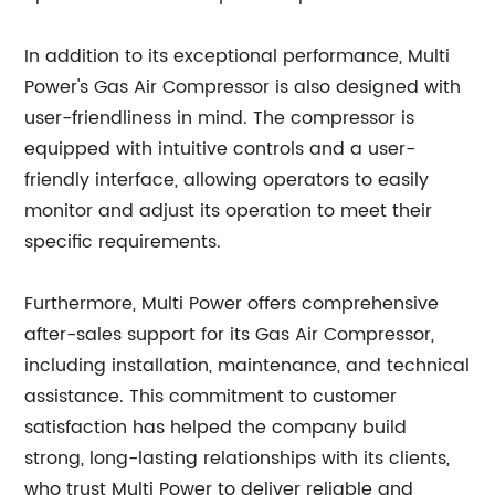
In addition to its exceptional performance, Multi
Power's Gas Air Compressor is also designed with
user-friendliness in mind. The compressor is
equipped with intuitive controls and a user-
friendly interface, allowing operators to easily
monitor and adjust its operation to meet their
specific requirements.
Furthermore, Multi Power offers comprehensive
after-sales support for its Gas Air Compressor,
including installation, maintenance, and technical
assistance. This commitment to customer
satisfaction has helped the company build
strong, long-lasting relationships with its clients,
who trust Multi Power to deliver reliable and