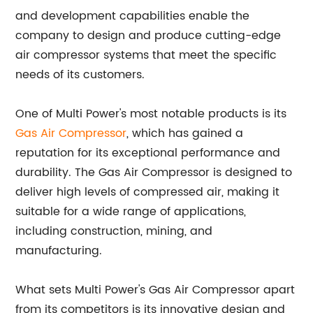
and development capabilities enable the
company to design and produce cutting-edge
air compressor systems that meet the specific
needs of its customers.
One of Multi Power's most notable products is its
Gas Air Compressor
, which has gained a
reputation for its exceptional performance and
durability. The Gas Air Compressor is designed to
deliver high levels of compressed air, making it
suitable for a wide range of applications,
including construction, mining, and
manufacturing.
What sets Multi Power's Gas Air Compressor apart
from its competitors is its innovative design and