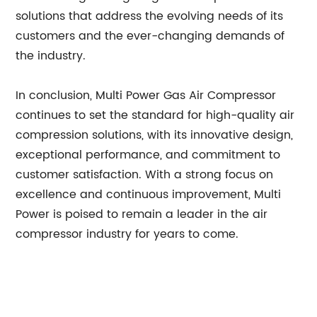
solutions that address the evolving needs of its
customers and the ever-changing demands of
the industry.
In conclusion, Multi Power Gas Air Compressor
continues to set the standard for high-quality air
compression solutions, with its innovative design,
exceptional performance, and commitment to
customer satisfaction. With a strong focus on
excellence and continuous improvement, Multi
Power is poised to remain a leader in the air
compressor industry for years to come.