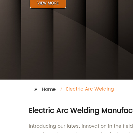
Electric Arc Welding
Home
Electric Arc Welding Manufac
Introducing our latest innovation in the f