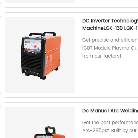
DC Inverter Technolog
MachineLGK-130 LGK-1
Get precise and efficien
IGBT Module Plasma Cut
from our factory!
Dc Manual Arc Weldin
Get the best performan
Arc-285gst. Built by our 