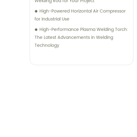
Welding Rod for Your Project
High-Powered Horizontal Air Compressor
for Industrial Use
High-Performance Plasma Welding Torch:
The Latest Advancements in Welding
Technology