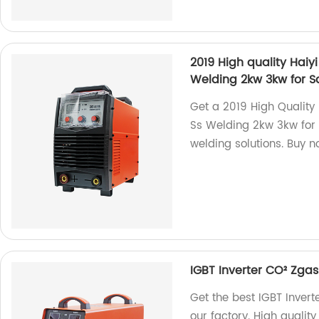
2019 High quality Hai
Welding 2kw 3kw for S
Get a 2019 High Quality
Ss Welding 2kw 3kw for S
welding solutions. Buy n
IGBT Inverter CO² Zg
Get the best IGBT Inve
our factory. High quality