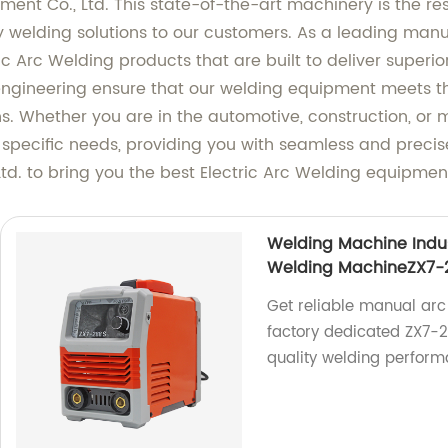
nt Co., Ltd. This state-of-the-art machinery is the re
ty welding solutions to our customers. As a leading manuf
ic Arc Welding products that are built to deliver superior
gineering ensure that our welding equipment meets the
s. Whether you are in the automotive, construction, or m
r specific needs, providing you with seamless and preci
d. to bring you the best Electric Arc Welding equipmen
Welding Machine Indu
Welding MachineZX7-
Get reliable manual arc
factory dedicated ZX7-
quality welding perform