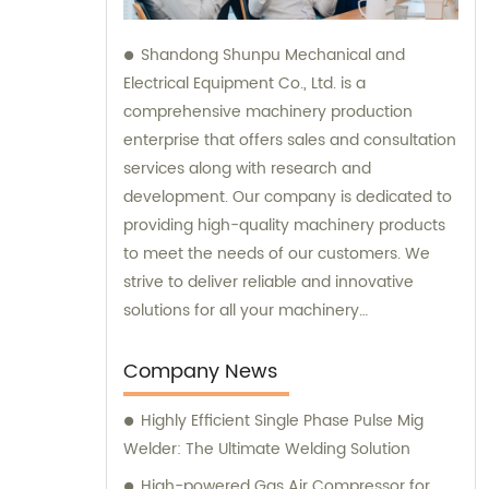
Shandong Shunpu Mechanical and
Electrical Equipment Co., Ltd. is a
comprehensive machinery production
enterprise that offers sales and consultation
services along with research and
development. Our company is dedicated to
providing high-quality machinery products
to meet the needs of our customers. We
strive to deliver reliable and innovative
solutions for all your machinery
requirements.
Company News
Highly Efficient Single Phase Pulse Mig
Welder: The Ultimate Welding Solution
High-powered Gas Air Compressor for