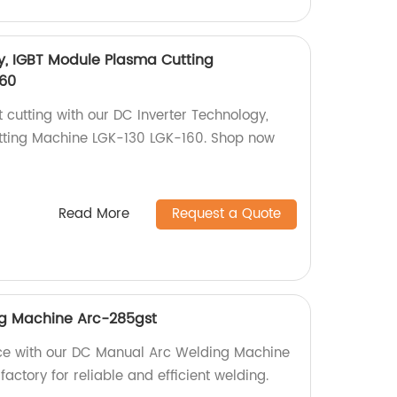
y, IGBT Module Plasma Cutting
60
t cutting with our DC Inverter Technology,
ting Machine LGK-130 LGK-160. Shop now
Read More
Request a Quote
g Machine Arc-285gst
ce with our DC Manual Arc Welding Machine
factory for reliable and efficient welding.