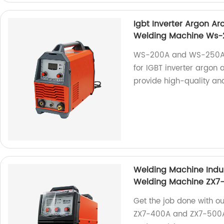
Igbt Inverter Argon A
Welding Machine Ws
WS-200A and WS-250A a
for IGBT inverter argon
provide high-quality and
Welding Machine Indu
Welding Machine ZX7
Get the job done with o
ZX7-400A and ZX7-500A. P