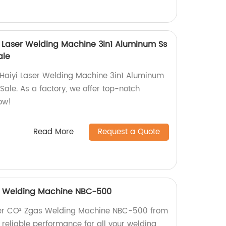
yi Laser Welding Machine 3in1 Aluminum Ss
ale
 Haiyi Laser Welding Machine 3in1 Aluminum
ale. As a factory, we offer top-notch
ow!
Read More
Request a Quote
as Welding Machine NBC-500
rter CO² Zgas Welding Machine NBC-500 from
, reliable performance for all your welding