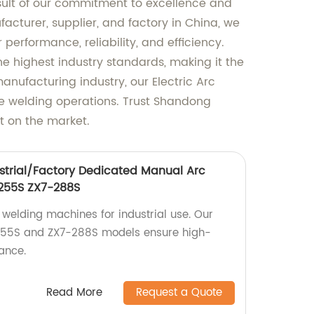
sult of our commitment to excellence and
acturer, supplier, and factory in China, we
 performance, reliability, and efficiency.
 highest industry standards, making it the
anufacturing industry, our Electric Arc
se welding operations. Trust Shandong
t on the market.
strial/Factory Dedicated Manual Arc
255S ZX7-288S
 welding machines for industrial use. Our
255S and ZX7-288S models ensure high-
ance.
Read More
Request a Quote