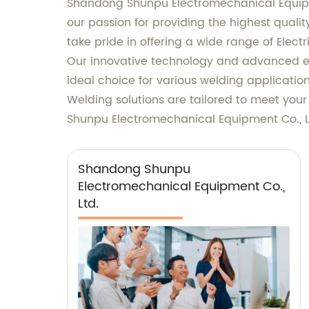
Shandong Shunpu Electromechanical Equipme
our passion for providing the highest quali
take pride in offering a wide range of Electr
Our innovative technology and advanced en
ideal choice for various welding application
Welding solutions are tailored to meet you
Shunpu Electromechanical Equipment Co., Lt
Shandong Shunpu
Electromechanical Equipment Co.,
Ltd.