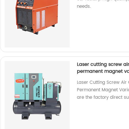
needs.
Laser cutting screw a
permanent magnet var
Laser Cutting Screw Ai
Permanent Magnet Vari
are the factory direct su