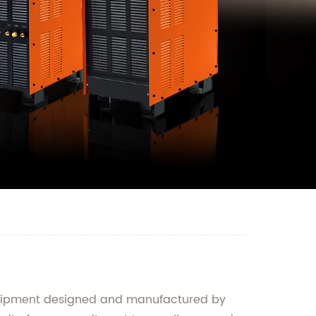
 equipment designed and manufactured by