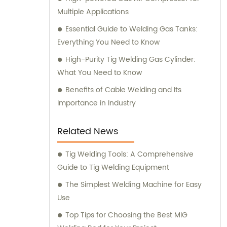
Multiple Applications
Essential Guide to Welding Gas Tanks:
Everything You Need to Know
High-Purity Tig Welding Gas Cylinder:
What You Need to Know
Benefits of Cable Welding and Its
Importance in Industry
Related News
Tig Welding Tools: A Comprehensive
Guide to Tig Welding Equipment
The Simplest Welding Machine for Easy
Use
Top Tips for Choosing the Best MIG