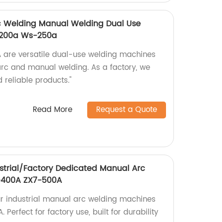
rc Welding Manual Welding Dual Use
-200a Ws-250a
re versatile dual-use welding machines
 arc and manual welding. As a factory, we
 reliable products."
Read More
Request a Quote
strial/Factory Dedicated Manual Arc
-400A ZX7-500A
ur industrial manual arc welding machines
erfect for factory use, built for durability