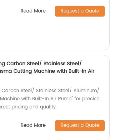
Read More
Request a Quote
g Carbon Steel/ Stainless Steel/
ma Cutting Machine with Built-In Air
 Carbon Steel/ Stainless Steel/ Aluminum/
achine with Built-In Air Pump" for precise
irect pricing and quality.
Read More
Request a Quote