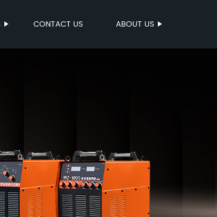
S
CONTACT US
ABOUT US