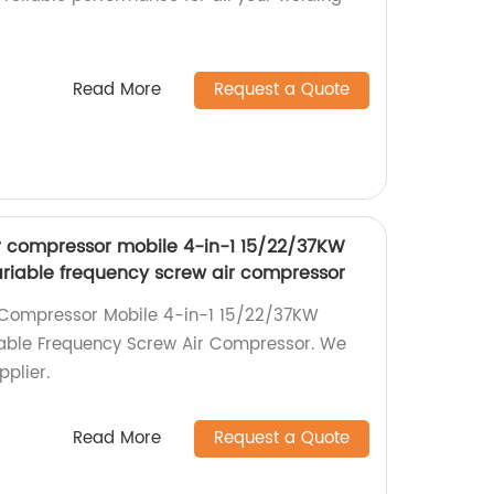
Read More
Request a Quote
ir compressor mobile 4-in-1 15/22/37KW
iable frequency screw air compressor
r Compressor Mobile 4-in-1 15/22/37KW
able Frequency Screw Air Compressor. We
pplier.
Read More
Request a Quote