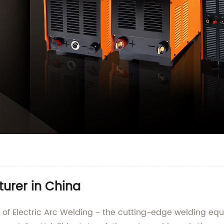
turer in China
ield of Electric Arc Welding - the cutting-edge welding