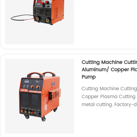
Cutting Machine Cuttin
Aluminum/ Copper Plas
Pump
Cutting Machine Cutting
Copper Plasma Cutting M
metal cutting. Factory-d