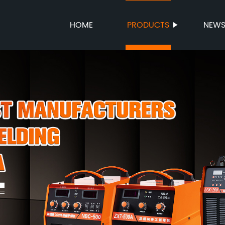
HOME
PRODUCTS
NEW