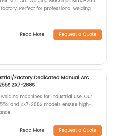
verter Mini Arc Welding Machines Mma-200
ctory. Perfect for professional welding
Read More
Request a Quote
strial/Factory Dedicated Manual Arc
255S ZX7-288S
 welding machines for industrial use. Our
255S and ZX7-288S models ensure high-
ance.
Read More
Request a Quote