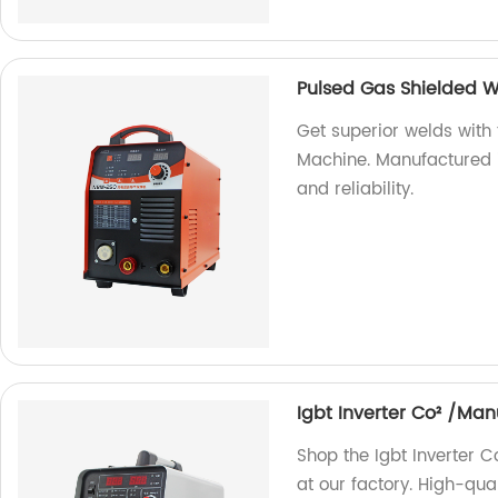
Pulsed Gas Shielded 
Get superior welds wit
Machine. Manufactured i
and reliability.
Igbt Inverter Co² /Ma
Shop the Igbt Inverter
at our factory. High-qua