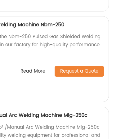
Welding Machine Nbm-250
h the Nbm-250 Pulsed Gas Shielded Welding
n our factory for high-quality performance
Read More
Request a Quote
nual Arc Welding Machine Mig-250c
 Co² /Manual Arc Welding Machine Mig-250c
lity welding equipment for professional and