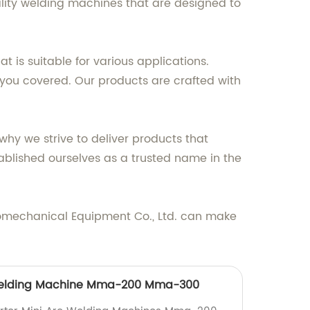
ality welding machines that are designed to
is suitable for various applications.
 you covered. Our products are crafted with
hy we strive to deliver products that
blished ourselves as a trusted name in the
romechanical Equipment Co., Ltd. can make
 Welding Machine Mma-200 Mma-300