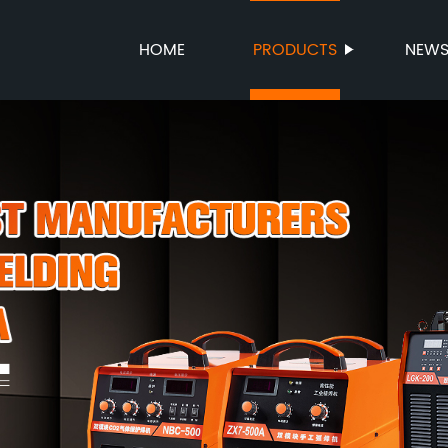
HOME
PRODUCTS
NEW