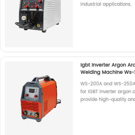
industrial applications.
Igbt Inverter Argon A
Welding Machine Ws
WS-200A and WS-250A a
for IGBT inverter argon
provide high-quality and