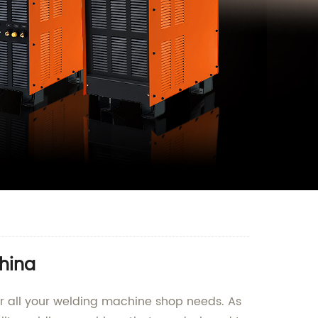
hina
r all your welding machine shop needs. As