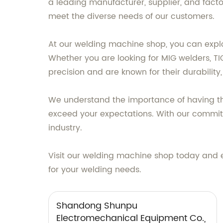
a leading manufacturer, supplier, and fact
meet the diverse needs of our customers.
At our welding machine shop, you can explo
Whether you are looking for MIG welders, TI
precision and are known for their durability, 
We understand the importance of having the 
exceed your expectations. With our commitm
industry.
Visit our welding machine shop today and 
for your welding needs.
Shandong Shunpu
Electromechanical Equipment Co.,