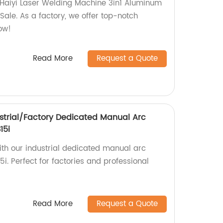
 Haiyi Laser Welding Machine 3in1 Aluminum
ale. As a factory, we offer top-notch
ow!
Read More
Request a Quote
strial/Factory Dedicated Manual Arc
15i
ith our industrial dedicated manual arc
. Perfect for factories and professional
Read More
Request a Quote