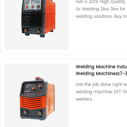
Get a 2019 High Quality
Ss Welding 2kw 3kw for S
welding solutions. Buy n
Welding Machine Indu
Welding Machinezx7-3
Get the job done right w
welding machine ZX7-315i
welders.