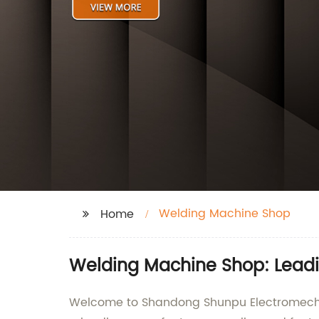
Welding Machine Shop
Home
Welding Machine Shop: Leadi
Welcome to Shandong Shunpu Electromechani