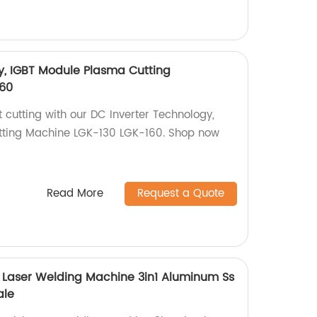
y, IGBT Module Plasma Cutting
60
t cutting with our DC Inverter Technology,
ting Machine LGK-130 LGK-160. Shop now
Read More
Request a Quote
yi Laser Welding Machine 3in1 Aluminum Ss
ale