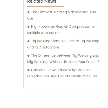
Related News
The Simplest Welding Machine for Easy
Use
High-powered Gas Air Compressor for
Multiple Applications
Tig Welding Plant: A Guide to Tig Welding
and its Applications
The Difference between Tig Welding and
Mig Welding: Which is Best for Your Project?
Gasoline-Powered Welding Machine
Explodes, Causing Fire at Construction Site