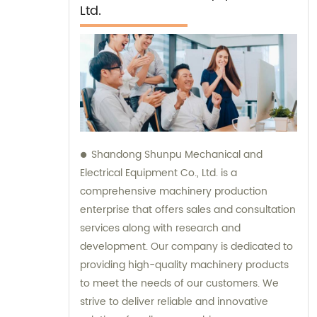
Ltd.
Shandong Shunpu Mechanical and
Electrical Equipment Co., Ltd. is a
comprehensive machinery production
enterprise that offers sales and consultation
services along with research and
development. Our company is dedicated to
providing high-quality machinery products
to meet the needs of our customers. We
strive to deliver reliable and innovative