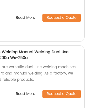
Read More
Request a Quote
rc Welding Manual Welding Dual Use
-200a Ws-250a
re versatile dual-use welding machines
 arc and manual welding. As a factory, we
 reliable products."
Read More
Request a Quote