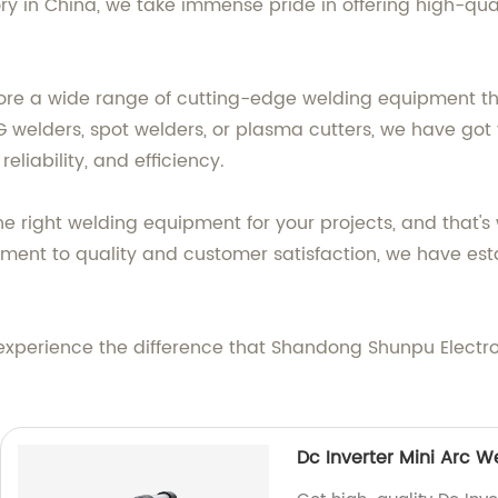
ory in China, we take immense pride in offering high-qu
re a wide range of cutting-edge welding equipment that 
G welders, spot welders, or plasma cutters, we have got
reliability, and efficiency.
right welding equipment for your projects, and that's w
ent to quality and customer satisfaction, we have esta
experience the difference that Shandong Shunpu Elect
Dc Inverter Mini Arc