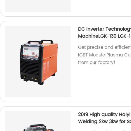
DC Inverter Technolog
MachineLGK-130 LGK-1
Get precise and efficien
IGBT Module Plasma Cut
from our factory!
2019 High quality Hai
Welding 2kw 3kw for S