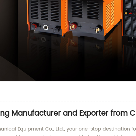
ng Manufacturer and Exporter from C
cal Equipment Co., Ltd., your one-stop destination fo