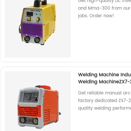
Get high-quality Dc In
and Mma-300 from our fa
jobs. Order now!
Welding Machine Indu
Welding MachineZX7-
Get reliable manual arc
factory dedicated ZX7-
quality welding perform