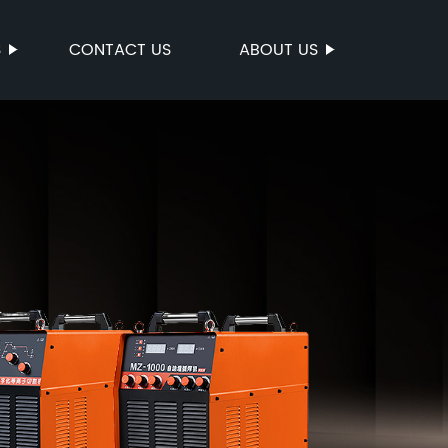
S
CONTACT US
ABOUT US