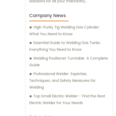
solutions for all your machinery
requirements.
Company News
High-Purity Tig Welding Gas Cylinder:
What You Need to Know
Essential Guide to Welding Gas Tanks:
Everything You Need to Know
Welding Positioner Turntable: A Complete
Guide
Professional Welder: Expertise,
Techniques, and Safety Measures for
Welding
Top Small Electric Welder - Find the Best
Electric Welder for Your Needs