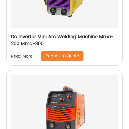
Dc Inverter Mini Arc Welding Machine Mma-
200 Mma-300
Request a Quote
Read More