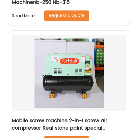
Machinenb-250 Nb-315
Request a Quote
Read More
Mobile screw machine 2-in-1 screw air
compressor Real stone paint special
integrated machine mobile screw air