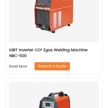
IGBT Inverter CO² Zgas Welding Machine
NBC-500
Request a Quote
Read More