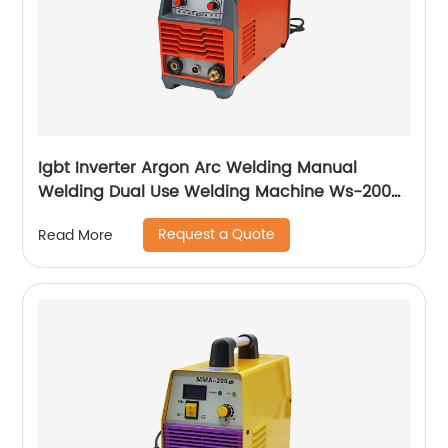
Igbt Inverter Argon Arc Welding Manual
Welding Dual Use Welding Machine Ws-200a
Ws-250a
Request a Quote
Read More