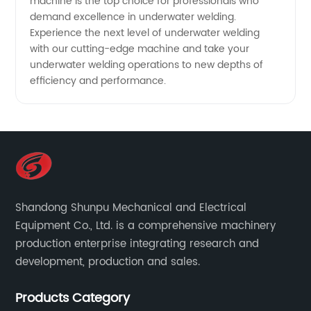
machine is the top choice for professionals who
demand excellence in underwater welding.
Experience the next level of underwater welding
with our cutting-edge machine and take your
underwater welding operations to new depths of
efficiency and performance.
Shandong Shunpu Mechanical and Electrical
Equipment Co., Ltd. is a comprehensive machinery
production enterprise integrating research and
development, production and sales.
Products Category