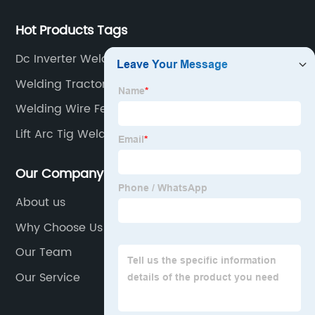
Hot Products Tags
Dc Inverter Welder
Welding Tractor
Welding Wire Feeder
Lift Arc Tig Welding
Our Company
About us
Why Choose Us
Our Team
Our Service