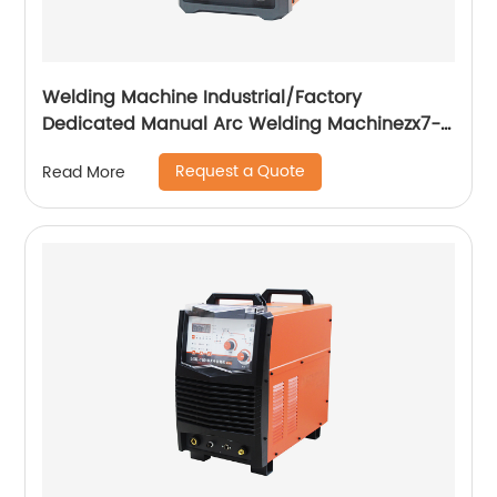
Welding Machine Industrial/Factory
Dedicated Manual Arc Welding Machinezx7-
315i
Request a Quote
Read More