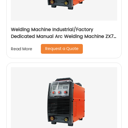
Welding Machine Industrial/Factory
Dedicated Manual Arc Welding Machine ZX7-
400A ZX7-500A
Request a Quote
Read More