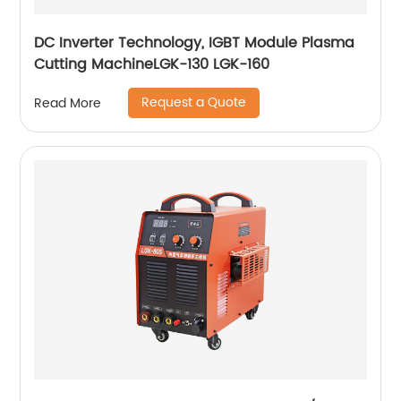
DC Inverter Technology, IGBT Module Plasma
Cutting MachineLGK-130 LGK-160
Request a Quote
Read More