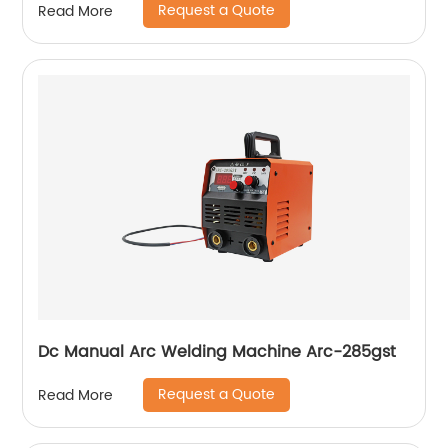
Request a Quote
Read More
compressor
Dc Manual Arc Welding Machine Arc-285gst
Request a Quote
Read More