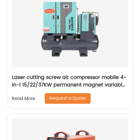
Laser cutting screw air compressor mobile 4-
in-1 15/22/37KW permanent magnet variable
frequency screw air compressor
Request a Quote
Read More