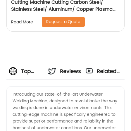
Cutting Machine Cutting Carbon Steel/
Stainless Steel/ Aluminum/ Copper Plasma
Cutting Machine with Built-In Air Pump
Request a Quote
Read More
Top
Reviews
Related
Manufacturer
Videos
Introducing our state-of-the-art Underwater
Welding Machine, designed to revolutionize the way
of
welding is done in underwater environments. This
cutting-edge machine is specifically engineered to
Underwater
provide superior performance and reliability in the
harshest of underwater conditions. Our underwater