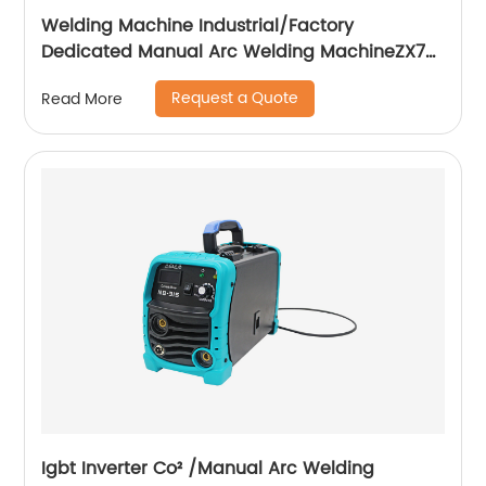
Welding Machine Industrial/Factory
Dedicated Manual Arc Welding MachineZX7-
255S ZX7-288S
Request a Quote
Read More
Igbt Inverter Co² /Manual Arc Welding