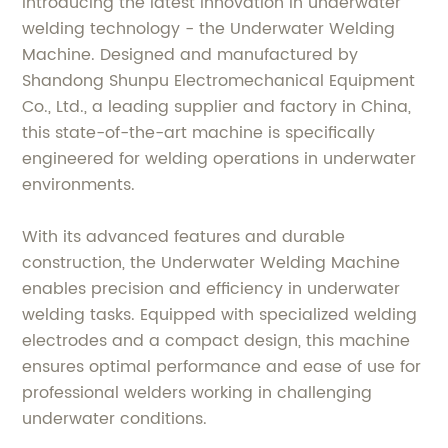
Introducing the latest innovation in underwater
welding technology - the Underwater Welding
Machine. Designed and manufactured by
Shandong Shunpu Electromechanical Equipment
Co., Ltd., a leading supplier and factory in China,
this state-of-the-art machine is specifically
engineered for welding operations in underwater
environments.
With its advanced features and durable
construction, the Underwater Welding Machine
enables precision and efficiency in underwater
welding tasks. Equipped with specialized welding
electrodes and a compact design, this machine
ensures optimal performance and ease of use for
professional welders working in challenging
underwater conditions.