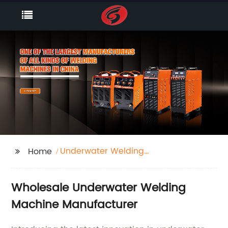
Underwater Welding
Home
Machine
Wholesale Underwater Welding
Machine Manufacturer