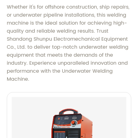
Whether it's for offshore construction, ship repairs,
or underwater pipeline installations, this welding
machine is the ideal solution for achieving high-
quality and reliable welding results. Trust
Shandong Shunpu Electromechanical Equipment
Co., Ltd. to deliver top-notch underwater welding
equipment that meets the demands of the
industry. Experience unparalleled innovation and
performance with the Underwater Welding
Machine.