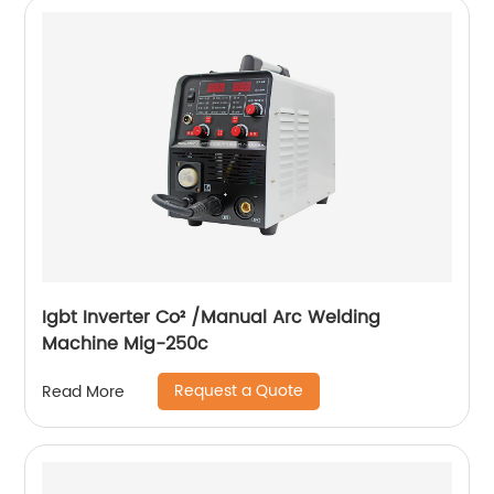
Igbt Inverter Co² /Manual Arc Welding
Machine Mig-250c
Request a Quote
Read More