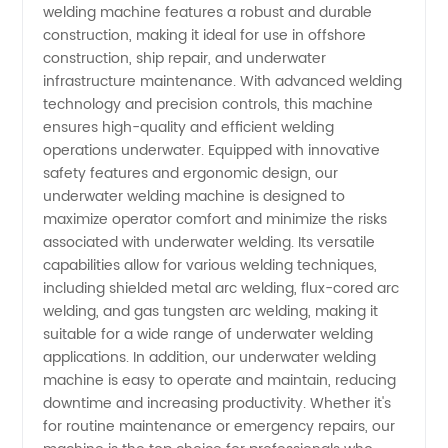
Welding
welding machine features a robust and durable
construction, making it ideal for use in offshore
construction, ship repair, and underwater
Machines
infrastructure maintenance. With advanced welding
technology and precision controls, this machine
for
ensures high-quality and efficient welding
operations underwater. Equipped with innovative
Wholesale
safety features and ergonomic design, our
underwater welding machine is designed to
maximize operator comfort and minimize the risks
Supply
associated with underwater welding. Its versatile
capabilities allow for various welding techniques,
from
including shielded metal arc welding, flux-cored arc
welding, and gas tungsten arc welding, making it
China
suitable for a wide range of underwater welding
applications. In addition, our underwater welding
machine is easy to operate and maintain, reducing
downtime and increasing productivity. Whether it's
for routine maintenance or emergency repairs, our