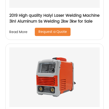
2019 High quality Haiyi Laser Welding Machine
3in1 Aluminum Ss Welding 2kw 3kw for Sale
Request a Quote
Read More