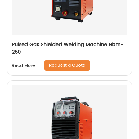
Pulsed Gas Shielded Welding Machine Nbm-
250
Request a Quote
Read More