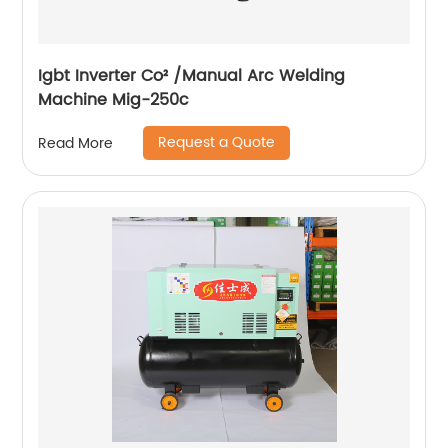
Igbt Inverter Co² /Manual Arc Welding
Machine Mig-250c
Request a Quote
Read More