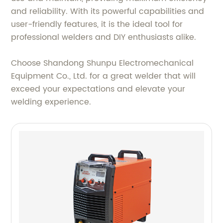
and reliability. With its powerful capabilities and
user-friendly features, it is the ideal tool for
professional welders and DIY enthusiasts alike.
Choose Shandong Shunpu Electromechanical
Equipment Co., Ltd. for a great welder that will
exceed your expectations and elevate your
welding experience.