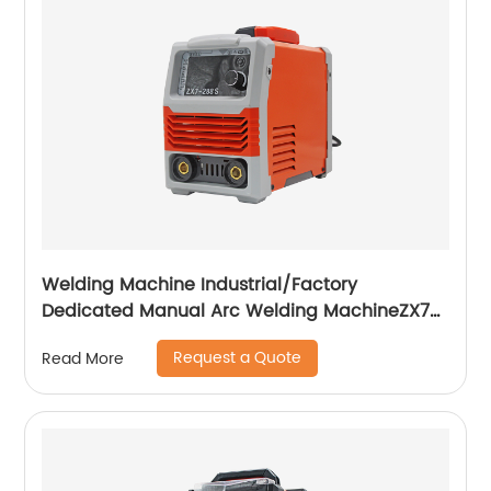
Welding Machine Industrial/Factory
Dedicated Manual Arc Welding MachineZX7-
255S ZX7-288S
Request a Quote
Read More