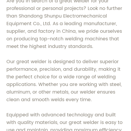
Are you in search of a great welder for your
professional or personal projects? Look no further
than Shandong Shunpu Electromechanical
Equipment Co., Ltd. As a leading manufacturer,
supplier, and factory in China, we pride ourselves
on producing top-notch welding machines that
meet the highest industry standards.
Our great welder is designed to deliver superior
performance, precision, and durability, making it
the perfect choice for a wide range of welding
applications. Whether you are working with steel,
aluminum, or other metals, our welder ensures
clean and smooth welds every time.
Equipped with advanced technology and built
with quality materials, our great welder is easy to
use and maintain, providing maximum efficiency