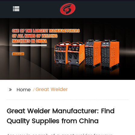
Great Welder
Home
Great Welder Manufacturer: Find
Quality Supplies from China