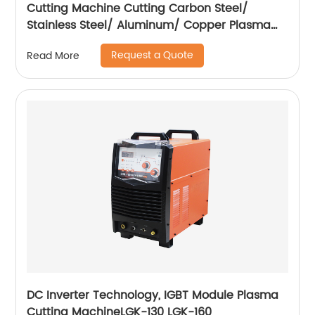
Cutting Machine Cutting Carbon Steel/
Stainless Steel/ Aluminum/ Copper Plasma
Cutting Machine with Built-In Air Pump
Request a Quote
Read More
DC Inverter Technology, IGBT Module Plasma
Cutting MachineLGK-130 LGK-160