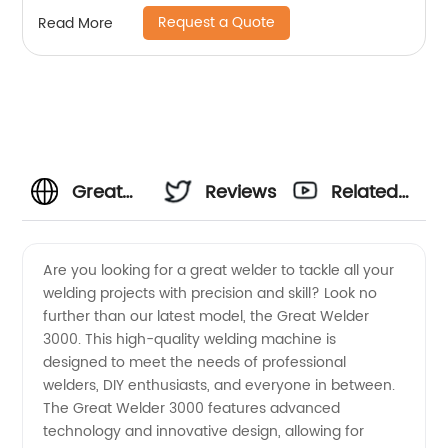
Request a Quote
Read More
Great
Reviews
Related
Welder
Videos
Are you looking for a great welder to tackle all your
welding projects with precision and skill? Look no
Manufacturer:
further than our latest model, the Great Welder
3000. This high-quality welding machine is
Top
designed to meet the needs of professional
welders, DIY enthusiasts, and everyone in between.
Quality
The Great Welder 3000 features advanced
technology and innovative design, allowing for