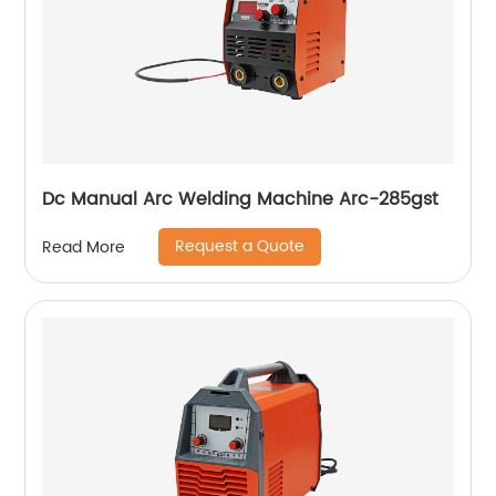
Dc Manual Arc Welding Machine Arc-285gst
Request a Quote
Read More