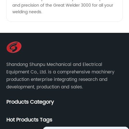
and precision of the Great Welder 3000 for all your
welding needs.
Shandong Shunpu Mechanical and Electrical
Equipment Co., Ltd. is a comprehensive machinery
production enterprise integrating research and
development, production and sales.
Products Category
Hot Products Tags