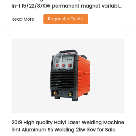
in-1 15/22/37KW permanent magnet variable
frequency screw air compressor
Request a Quote
Read More
2019 High quality Haiyi Laser Welding Machine
3in1 Aluminum Ss Welding 2kw 3kw for Sale