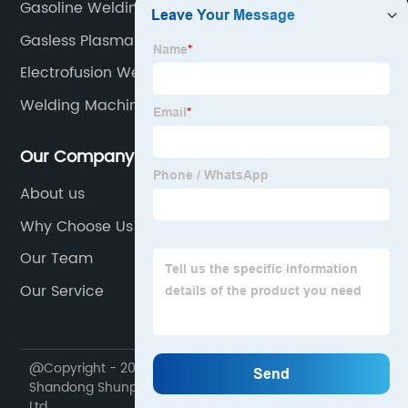
Gasoline Welding Machine
Gasless Plasma Cutter
Electrofusion Welding
Welding Machine Tig And Arc
Our Company
About us
Why Choose Us
Our Team
Our Service
@Copyright - 2020-2023 : All Rights Reserved.
Shandong Shunpu Electromechanical Equipment Co.,
Ltd.