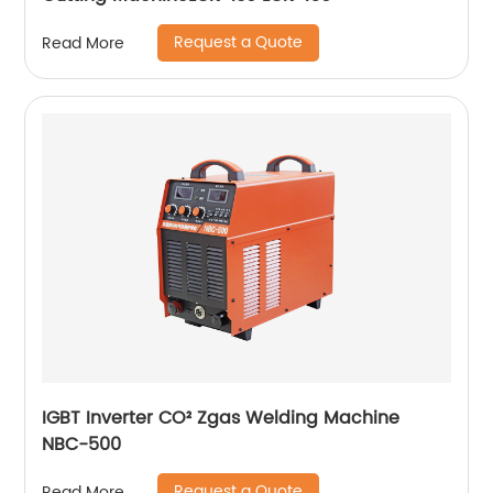
Request a Quote
Read More
IGBT Inverter CO² Zgas Welding Machine
NBC-500
Request a Quote
Read More