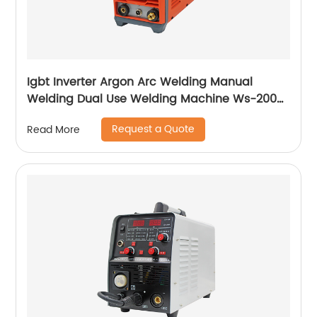
Igbt Inverter Argon Arc Welding Manual
Welding Dual Use Welding Machine Ws-200a
Ws-250a
Request a Quote
Read More