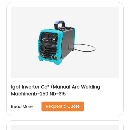
Igbt Inverter Co² /Manual Arc Welding
Machinenb-250 Nb-315
Request a Quote
Read More