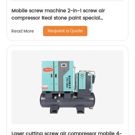
Mobile screw machine 2-in-1 screw air
compressor Real stone paint special
integrated machine mobile screw air
Request a Quote
Read More
compressor
Laser cutting screw air compressor mobile 4-