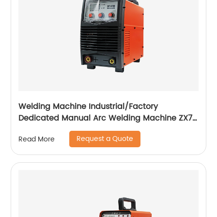
Welding Machine Industrial/Factory
Dedicated Manual Arc Welding Machine ZX7-
400A ZX7-500A
Request a Quote
Read More