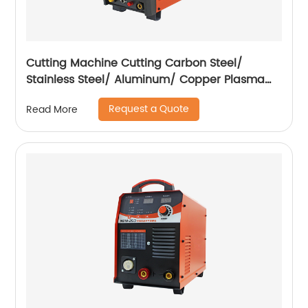
Cutting Machine Cutting Carbon Steel/
Stainless Steel/ Aluminum/ Copper Plasma
Cutting Machine External Air Pump
Request a Quote
Read More