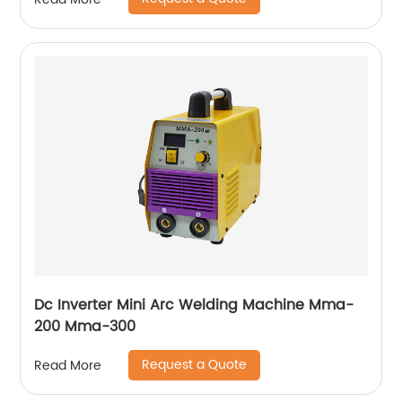
Dc Inverter Mini Arc Welding Machine Mma-
200 Mma-300
Request a Quote
Read More