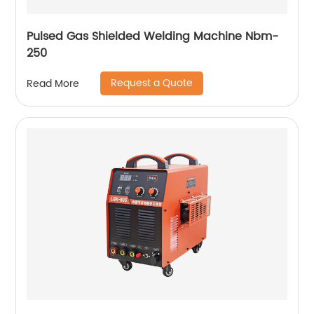
Pulsed Gas Shielded Welding Machine Nbm-
250
Request a Quote
Read More