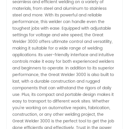
seamless and efficient welding on a variety of
Welding
materials, from steel and aluminum to stainless
steel and more. With its powerful and reliable
Equipment
performance, this welder can handle even the
toughest jobs with ease. Equipped with adjustable
from
settings for voltage and wire speed, the Great
Welder 3000 offers ultimate control and versatility,
making it suitable for a wide range of welding
China
applications. Its user-friendly interface and intuitive
controls make it easy for both experienced welders
and beginners to operate. In addition to its superior
performance, the Great Welder 3000 is also built to
last, with a durable construction and rugged
components that can withstand the rigors of daily
use. Plus, its compact and portable design makes it
easy to transport to different work sites. Whether
you're working on automotive repairs, fabrication,
construction, or any other welding project, the
Great Welder 3000 is the perfect tool to get the job
done efficiently and effectively. Trust in the power